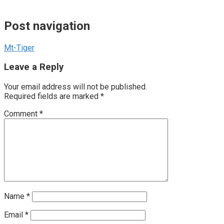
Post navigation
Mt-Tiger
Leave a Reply
Your email address will not be published.
Required fields are marked
*
Comment
*
Name
*
Email
*