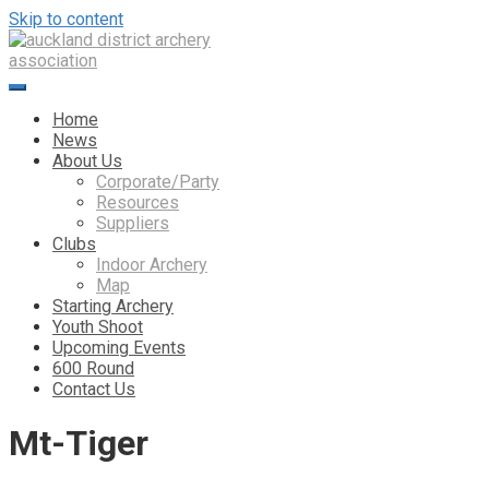
Skip to content
Home
News
About Us
Corporate/Party
Resources
Suppliers
Clubs
Indoor Archery
Map
Starting Archery
Youth Shoot
Upcoming Events
600 Round
Contact Us
Mt-Tiger