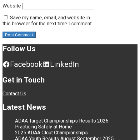
Website
Save my name, email, and website in
this browser for the next time I comment.
Follow Us
Facebook
LinkedIn
Get in Touch
Contact Us
Latest News
ADAA Target Championships Results 2026
Practicing Safely at Home
2025 ADAA Clout Championships
ADAA Youth Results August September 2025