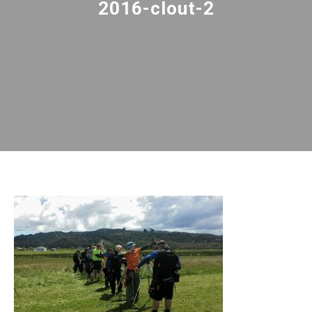
2016-clout-2