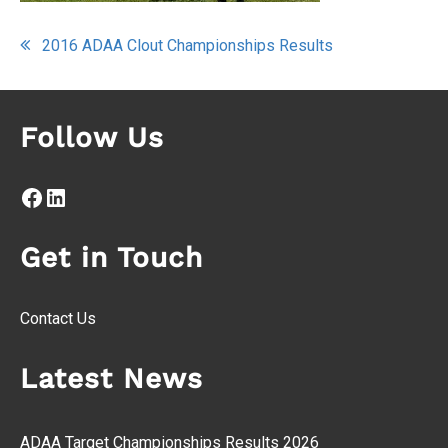
Post
2016 ADAA Clout Championships Results
navigation
Follow Us
Facebook
LinkedIn
Get in Touch
Contact Us
Latest News
ADAA Target Championships Results 2026