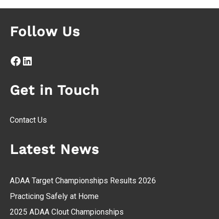
Follow Us
Facebook
LinkedIn
Get in Touch
Contact Us
Latest News
ADAA Target Championships Results 2026
Practicing Safely at Home
2025 ADAA Clout Championships