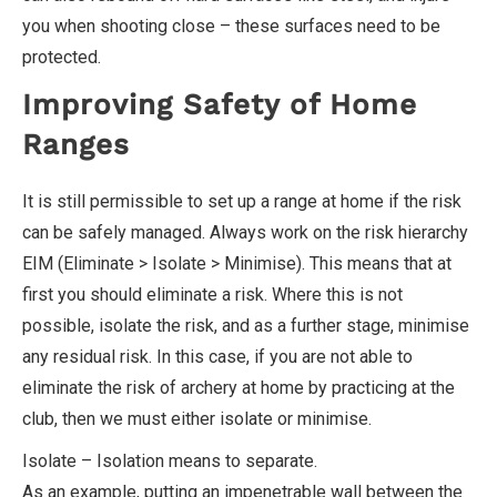
you when shooting close – these surfaces need to be
protected.
Improving Safety of Home
Ranges
It is still permissible to set up a range at home if the risk
can be safely managed. Always work on the risk hierarchy
EIM (Eliminate > Isolate > Minimise). This means that at
first you should eliminate a risk. Where this is not
possible, isolate the risk, and as a further stage, minimise
any residual risk. In this case, if you are not able to
eliminate the risk of archery at home by practicing at the
club, then we must either isolate or minimise.
Isolate – Isolation means to separate.
As an example, putting an impenetrable wall between the