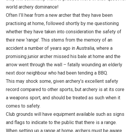
world archery dominance!
Often I’ll hear from a new archer that they have been
practising at home, followed shortly by me questioning
whether they have taken into consideration the safety of
their new ‘range’. This stems from the memory of an
accident a number of years ago in Australia, where a
promising junior archer missed his bale at home and the
arrow went through the wall – fatally wounding an elderly
next door neighbour who had been tending a BBQ.
This may shock some, given archery’s excellent safety
record compared to other sports, but archery is at its core
a weapons sport, and should be treated as such when it
comes to safety.
Club grounds will have equipment available such as signs
and flags to indicate to the public that there is a range.
When setting up a range at home, archers must be aware