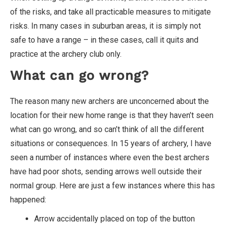
of the risks, and take all practicable measures to mitigate
risks. In many cases in suburban areas, it is simply not
safe to have a range – in these cases, call it quits and
practice at the archery club only.
What can go wrong?
The reason many new archers are unconcerned about the
location for their new home range is that they haven’t seen
what can go wrong, and so can’t think of all the different
situations or consequences. In 15 years of archery, I have
seen a number of instances where even the best archers
have had poor shots, sending arrows well outside their
normal group. Here are just a few instances where this has
happened:
Arrow accidentally placed on top of the button