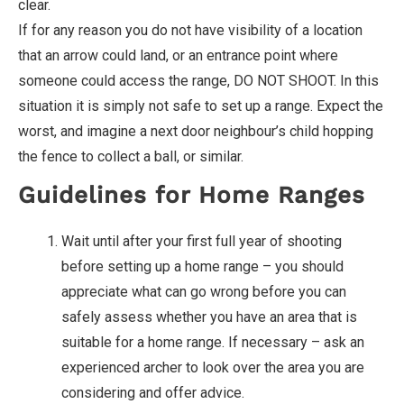
clear.
If for any reason you do not have visibility of a location
that an arrow could land, or an entrance point where
someone could access the range, DO NOT SHOOT. In this
situation it is simply not safe to set up a range. Expect the
worst, and imagine a next door neighbour’s child hopping
the fence to collect a ball, or similar.
Guidelines for Home Ranges
Wait until after your first full year of shooting
before setting up a home range – you should
appreciate what can go wrong before you can
safely assess whether you have an area that is
suitable for a home range. If necessary – ask an
experienced archer to look over the area you are
considering and offer advice.