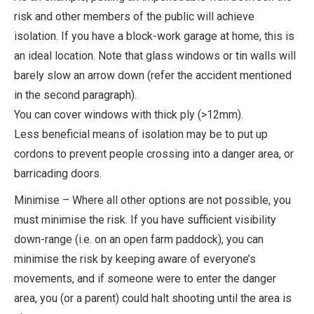
risk and other members of the public will achieve
isolation. If you have a block-work garage at home, this is
an ideal location. Note that glass windows or tin walls will
barely slow an arrow down (refer the accident mentioned
in the second paragraph).
You can cover windows with thick ply (>12mm).
Less beneficial means of isolation may be to put up
cordons to prevent people crossing into a danger area, or
barricading doors.
Minimise – Where all other options are not possible, you
must minimise the risk. If you have sufficient visibility
down-range (i.e. on an open farm paddock), you can
minimise the risk by keeping aware of everyone’s
movements, and if someone were to enter the danger
area, you (or a parent) could halt shooting until the area is