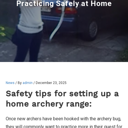
Practicing Safely at Home
News
/ By
admin
/
December 23, 2025
Safety tips for setting up a
home archery range:
Once new archers have been hooked with the archery bug,
they will commonly want to practice more in their quest for