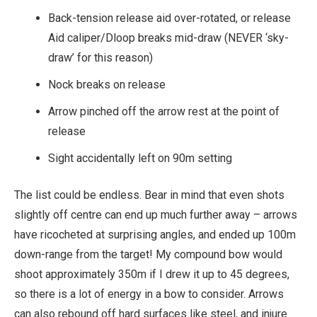
Back-tension release aid over-rotated, or release
Aid caliper/Dloop breaks mid-draw (NEVER ‘sky-
draw’ for this reason)
Nock breaks on release
Arrow pinched off the arrow rest at the point of
release
Sight accidentally left on 90m setting
The list could be endless. Bear in mind that even shots
slightly off centre can end up much further away – arrows
have ricocheted at surprising angles, and ended up 100m
down-range from the target! My compound bow would
shoot approximately 350m if I drew it up to 45 degrees,
so there is a lot of energy in a bow to consider. Arrows
can also rebound off hard surfaces like steel, and injure