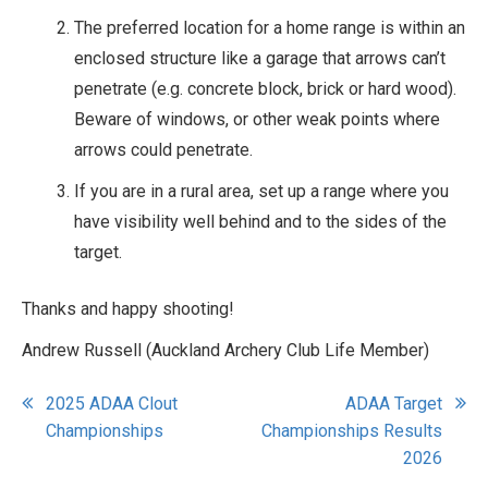
The preferred location for a home range is within an
enclosed structure like a garage that arrows can’t
penetrate (e.g. concrete block, brick or hard wood).
Beware of windows, or other weak points where
arrows could penetrate.
If you are in a rural area, set up a range where you
have visibility well behind and to the sides of the
target.
Thanks and happy shooting!
Andrew Russell (Auckland Archery Club Life Member)
Post
2025 ADAA Clout
ADAA Target
Championships
Championships Results
navigation
2026