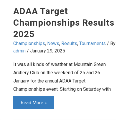
May
ADAA Target
2025
Championships Results
2025
Championships
,
News
,
Results
,
Tournaments
/ By
admin
/
January 29, 2025
It was all kinds of weather at Mountain Green
Archery Club on the weekend of 25 and 26
January for the annual ADAA Target
Championships event. Starting on Saturday with
ADAA
Read More »
Target
Championships
Results