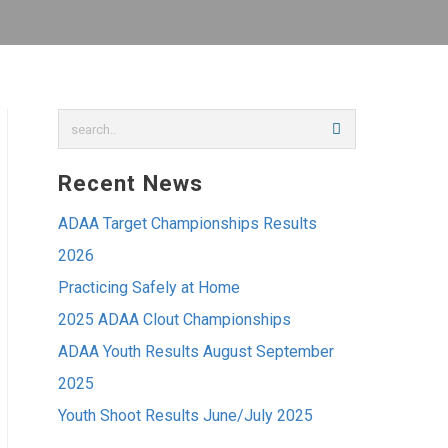
Recent News
ADAA Target Championships Results
2026
Practicing Safely at Home
2025 ADAA Clout Championships
ADAA Youth Results August September
2025
Youth Shoot Results June/July 2025