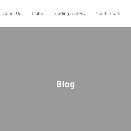
About Us
Clubs
Starting Archery
Youth Shoot
Blog