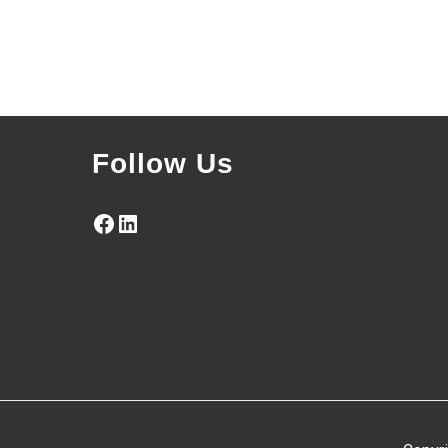
Follow Us
Facebook
LinkedIn