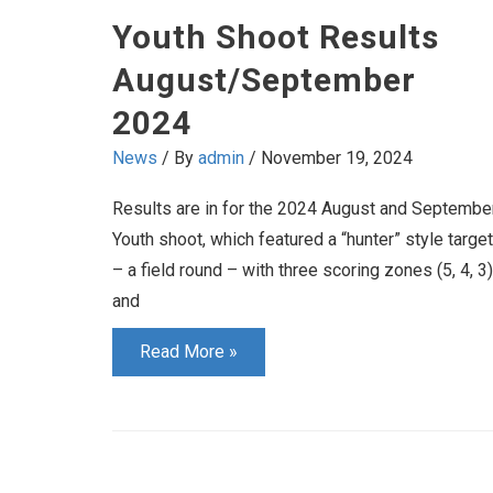
Youth Shoot Results
August/September
2024
News
/ By
admin
/
November 19, 2024
Results are in for the 2024 August and Septembe
Youth shoot, which featured a “hunter” style target
– a field round – with three scoring zones (5, 4, 3)
and
Youth
Read More »
Shoot
Results
August/September
2024