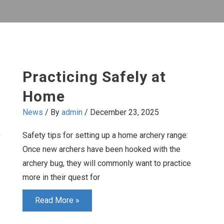
Practicing Safely at
Home
News
/ By
admin
/
December 23, 2025
Safety tips for setting up a home archery range:
y
Once new archers have been hooked with the
archery bug, they will commonly want to practice
more in their quest for
Practicing
Read More »
Safely