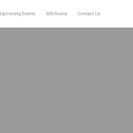
Upcoming Events
600 Round
Contact Us