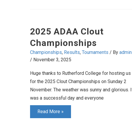
2025 ADAA Clout
Championships
Championships
,
Results
,
Tournaments
/ By
admin
/
November 3, 2025
Huge thanks to Rutherford College for hosting us
for the 2025 Clout Championships on Sunday 2
November. The weather was sunny and glorious. I
was a successful day and everyone
2025
Read More »
ADAA
Clout