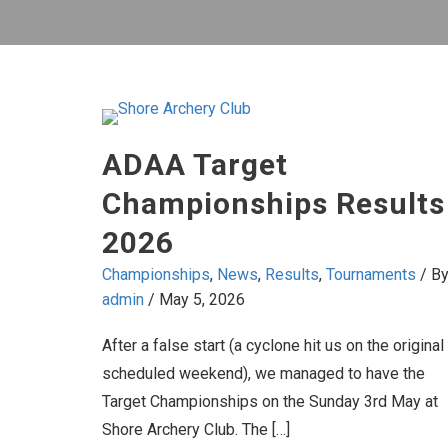
ADAA Target
Championships Results
2026
Championships
,
News
,
Results
,
Tournaments
/ B
admin
/
May 5, 2026
After a false start (a cyclone hit us on the original
scheduled weekend), we managed to have the
Target Championships on the Sunday 3rd May at
Shore Archery Club. The […]