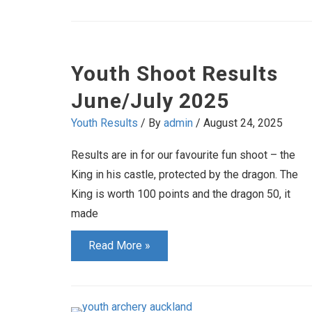
Championships
Youth Shoot Results
June/July 2025
Youth Results
/ By
admin
/
August 24, 2025
Results are in for our favourite fun shoot – the
King in his castle, protected by the dragon. The
King is worth 100 points and the dragon 50, it
made
Youth
Read More »
Shoot
Results
June/July