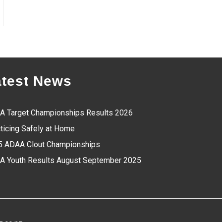
atest News
A Target Championships Results 2026
ticing Safely at Home
5 ADAA Clout Championships
A Youth Results August September 2025