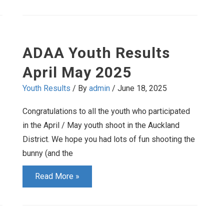
Results
August
September
ADAA Youth Results
2025
April May 2025
Youth Results
/ By
admin
/
June 18, 2025
Congratulations to all the youth who participated
in the April / May youth shoot in the Auckland
District. We hope you had lots of fun shooting the
bunny (and the
ADAA
Read More »
Youth
Results
April