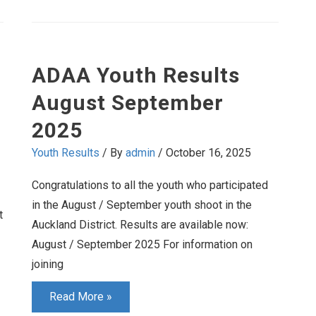
at
Home
ADAA Youth Results
August September
2025
Youth Results
/ By
admin
/
October 16, 2025
Congratulations to all the youth who participated
in the August / September youth shoot in the
t
Auckland District. Results are available now:
August / September 2025 For information on
joining
ADAA
Read More »
Youth