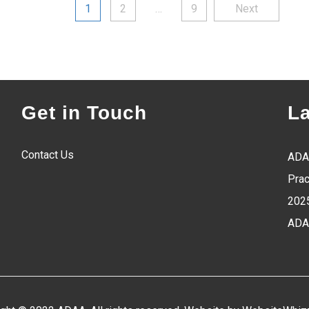
Posts
1
2
…
9
Next
pagination
Get in Touch
L
Contact Us
ADA
Prac
202
ADA