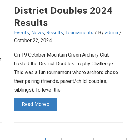
2025
District Doubles 2024
Results
Events
,
News
,
Results
,
Tournaments
/ By
admin
/
October 22, 2024
On 19 October Mountain Green Archery Club
r
hosted the District Doubles Trophy Challenge.
This was a fun tournament where archers chose
their pairing (friends, parent/child, couples,
siblings). To level the
District
Read More »
Doubles
2024
Results