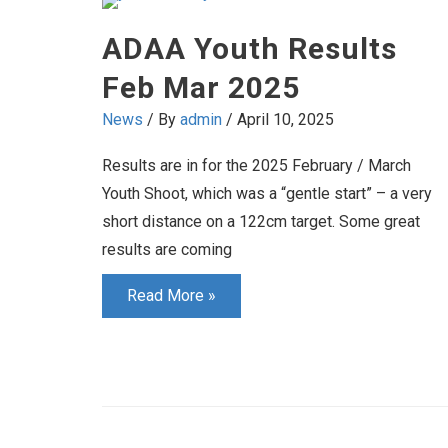
2025
ADAA Youth Results
Feb Mar 2025
News
/ By
admin
/
April 10, 2025
Results are in for the 2025 February / March
Youth Shoot, which was a “gentle start” – a very
short distance on a 122cm target. Some great
results are coming
ADAA
Read More »
Youth
Results
Feb
Mar
2025