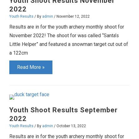
Youth Shoot Results November
2022
Youth Results
/ By
admin
/
November 12, 2022
Results are in for the youth archery monthly shoot for
November 2022! The shoot for was called “Santa’s
Little Helper” and featured a snowman target cut out of
a 122cm
Youth
Read More »
Shoot
Results
November
2022
Youth Shoot Results September
2022
Youth Results
/ By
admin
/
October 13, 2022
Results are in for the youth archery monthly shoot for