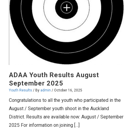
ADAA Youth Results August
September 2025
Youth Results
/ By
admin
/
October 16, 2025
Congratulations to all the youth who participated in the
August / September youth shoot in the Auckland
District. Results are available now: August / September
2025 For information on joining […]