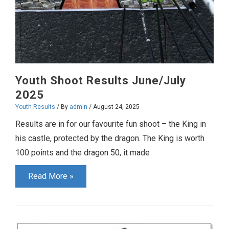
Youth Shoot Results June/July
2025
Youth Results
/ By
admin
/
August 24, 2025
Results are in for our favourite fun shoot – the King in
his castle, protected by the dragon. The King is worth
100 points and the dragon 50, it made
Youth
Read More »
Shoot
Results
June/July