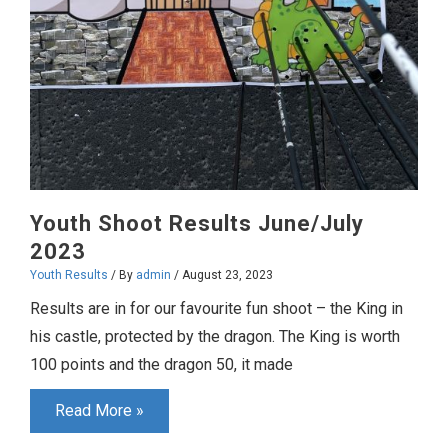
Youth Shoot Results June/July
2023
Youth Results
/ By
admin
/
August 23, 2023
Results are in for our favourite fun shoot – the King in
his castle, protected by the dragon. The King is worth
100 points and the dragon 50, it made
Youth
Read More »
Shoot