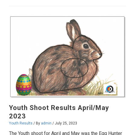
Results
June/July
2023
Youth Shoot Results April/May
2023
Youth Results
/ By
admin
/
July 25, 2023
The Youth shoot for April and May was the Egg Hunter