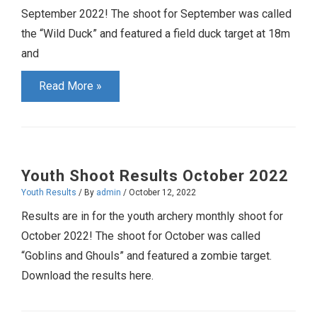
September 2022! The shoot for September was called
the “Wild Duck” and featured a field duck target at 18m
and
Youth
Read More »
Shoot
Results
September
2022
Youth Shoot Results October 2022
Youth Results
/ By
admin
/
October 12, 2022
Results are in for the youth archery monthly shoot for
October 2022! The shoot for October was called
“Goblins and Ghouls” and featured a zombie target.
Download the results here.