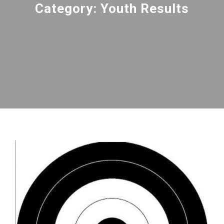
Category:
Youth Results