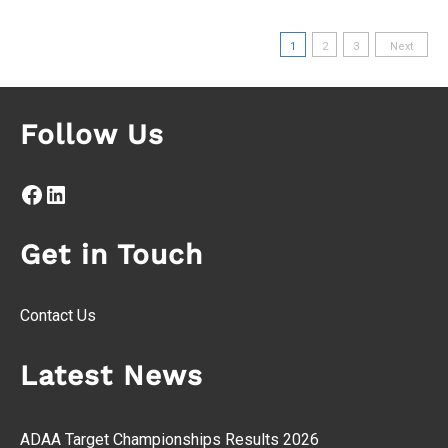
Posts
1
2
3
Next
pagination
Follow Us
Facebook
LinkedIn
Get in Touch
Contact Us
Latest News
ADAA Target Championships Results 2026