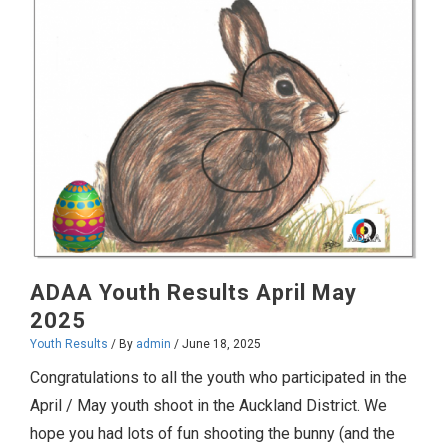
2025
ADAA Youth Results April May
2025
Youth Results
/ By
admin
/
June 18, 2025
Congratulations to all the youth who participated in the
April / May youth shoot in the Auckland District. We
hope you had lots of fun shooting the bunny (and the