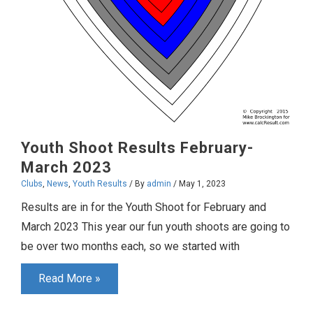
Youth Shoot Results February-
March 2023
Clubs
,
News
,
Youth Results
/ By
admin
/
May 1, 2023
Results are in for the Youth Shoot for February and
March 2023 This year our fun youth shoots are going to
be over two months each, so we started with
Youth
Read More »
Shoot