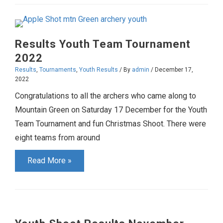
Results
February-
March
Results Youth Team Tournament
2023
2022
Results
,
Tournaments
,
Youth Results
/ By
admin
/
December 17,
2022
Congratulations to all the archers who came along to
Mountain Green on Saturday 17 December for the Youth
Team Tournament and fun Christmas Shoot. There were
eight teams from around
Results
Read More »
Youth
Team
Tournament
2022