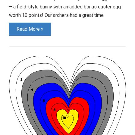
– a field-style bunny with an added bonus easter egg
worth 10 points! Our archers had a great time
Youth
Read More »
Shoot
Results
April/May
2023