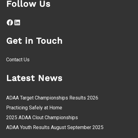
Follow Us
Facebook
LinkedIn
Get in Touch
Contact Us
Latest News
ADAA Target Championships Results 2026
Practicing Safely at Home
2025 ADAA Clout Championships
ADAA Youth Results August September 2025