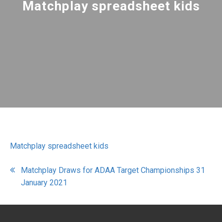
Matchplay spreadsheet kids
Matchplay spreadsheet kids
Post
Matchplay Draws for ADAA Target Championships 31
January 2021
navigation