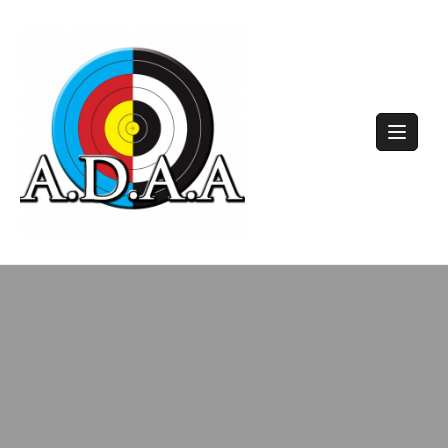
Skip
to
content