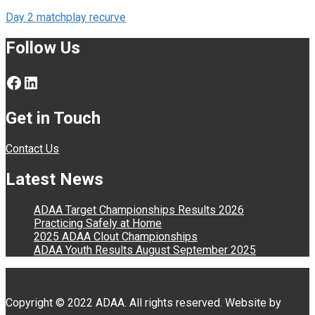
Post
Day 2 matchplay recurve
navigation
Follow Us
Facebook
LinkedIn
Get in Touch
Contact Us
Latest News
ADAA Target Championships Results 2026
Practicing Safely at Home
2025 ADAA Clout Championships
ADAA Youth Results August September 2025
Copyright © 2022 ADAA. All rights reserved. Website by