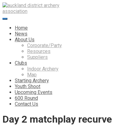
Skip
to
content
Home
News
About Us
Corporate/Party
Resources
Suppliers
Clubs
Indoor Archery
Map
Starting Archery
Youth Shoot
Upcoming Events
600 Round
Contact Us
Day 2 matchplay recurve