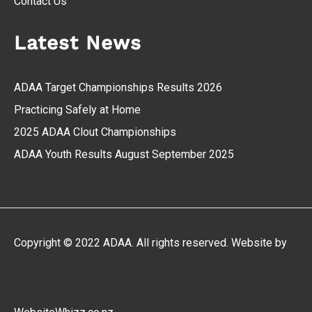
Contact Us
Latest News
ADAA Target Championships Results 2026
Practicing Safely at Home
2025 ADAA Clout Championships
ADAA Youth Results August September 2025
Copyright © 2022 ADAA. All rights reserved. Website by