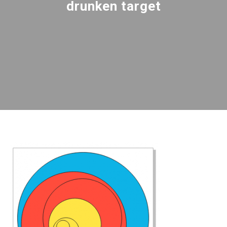
drunken target