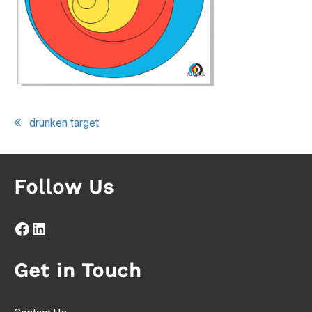
Post
drunken target
navigation
Follow Us
Facebook
LinkedIn
Get in Touch