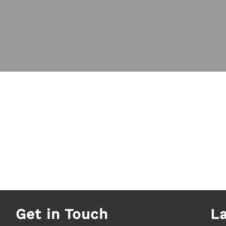
Get in Touch
L