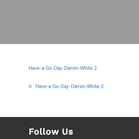
Have-a-Go-Day-Darren-White-2
Post
Have-a-Go-Day-Darren-White-2
navigation
Follow Us