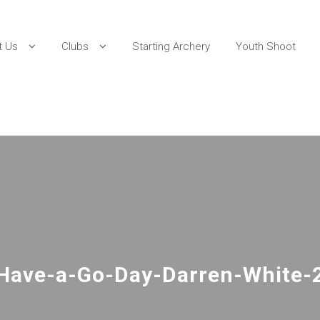
t Us
Clubs
Starting Archery
Youth Shoot
Have-a-Go-Day-Darren-White-