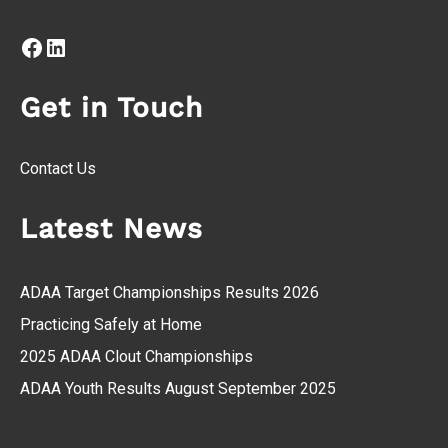
Facebook
LinkedIn
Get in Touch
Contact Us
Latest News
ADAA Target Championships Results 2026
Practicing Safely at Home
2025 ADAA Clout Championships
ADAA Youth Results August September 2025