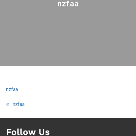
nzfaa
nzfaa
Post
nzfaa
navigation
Follow Us