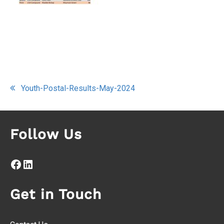
Post
Youth-Postal-Results-May-2024
navigation
Follow Us
Facebook
LinkedIn
Get in Touch