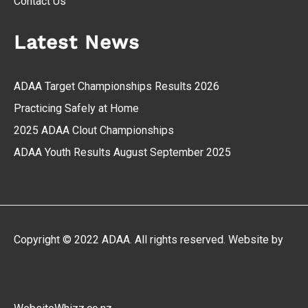
Contact Us
Latest News
ADAA Target Championships Results 2026
Practicing Safely at Home
2025 ADAA Clout Championships
ADAA Youth Results August September 2025
Copyright © 2022 ADAA. All rights reserved. Website by